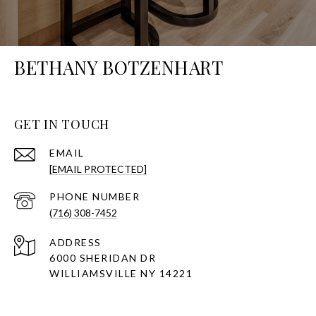
BETHANY BOTZENHART
GET IN TOUCH
EMAIL
[EMAIL PROTECTED]
PHONE NUMBER
(716) 308-7452
ADDRESS
6000 SHERIDAN DR
WILLIAMSVILLE NY 14221