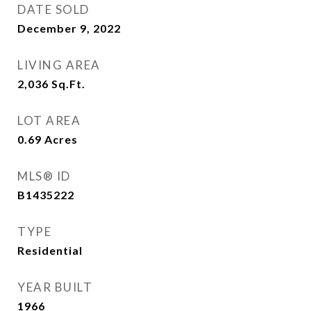
DATE SOLD
December 9, 2022
LIVING AREA
2,036
Sq.Ft.
LOT AREA
0.69
Acres
MLS® ID
B1435222
TYPE
Residential
YEAR BUILT
1966