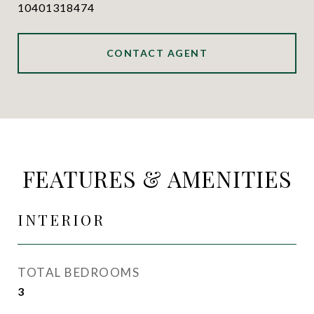
10401318474
CONTACT AGENT
FEATURES & AMENITIES
INTERIOR
TOTAL BEDROOMS
3