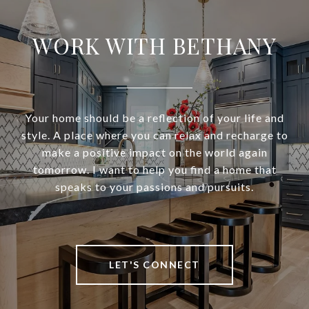
WORK WITH BETHANY
Your home should be a reflection of your life and
style. A place where you can relax and recharge to
make a positive impact on the world again
tomorrow. I want to help you find a home that
speaks to your passions and pursuits.
LET'S CONNECT