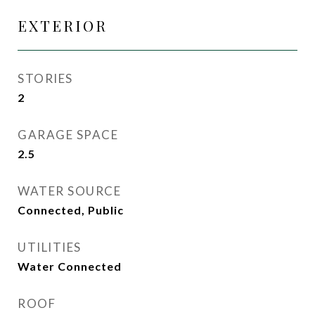
EXTERIOR
STORIES
2
GARAGE SPACE
2.5
WATER SOURCE
Connected, Public
UTILITIES
Water Connected
ROOF