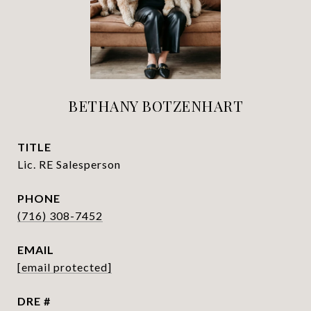
BETHANY BOTZENHART
TITLE
Lic. RE Salesperson
PHONE
(716) 308-7452
EMAIL
[email protected]
DRE #