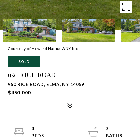
Courtesy of Howard Hanna WNY Inc
SOLD
950 RICE ROAD
950 RICE ROAD, ELMA, NY 14059
$450,000
3
2