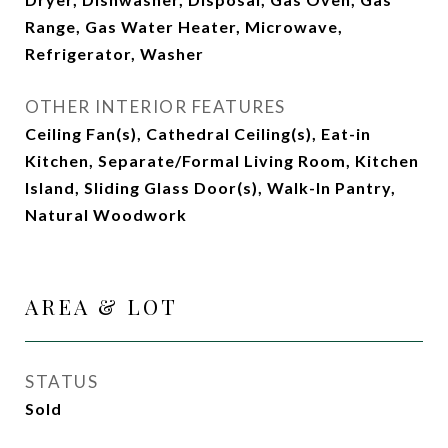
Range, Gas Water Heater, Microwave,
Refrigerator, Washer
OTHER INTERIOR FEATURES
Ceiling Fan(s), Cathedral Ceiling(s), Eat-in
Kitchen, Separate/Formal Living Room, Kitchen
Island, Sliding Glass Door(s), Walk-In Pantry,
Natural Woodwork
AREA & LOT
STATUS
Sold