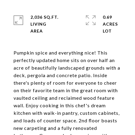
2,036 SQ.FT.
0.69
LIVING
ACRES
Pumpkin spice and everything nice! This
perfectly updated home sits on over half an
acre of beautifully landscaped grounds with a
deck, pergola and concrete patio. Inside
there's plenty of room for everyone to cheer
on their favorite team in the great room with
vaulted ceiling and reclaimed wood feature
wall. Enjoy cooking in this chef's dream
kitchen with walk-in pantry, custom cabinets,
and loads of counter space. 2nd floor boasts
new carpeting and a fully renovated