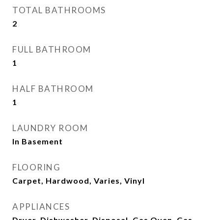
TOTAL BATHROOMS
2
FULL BATHROOM
1
HALF BATHROOM
1
LAUNDRY ROOM
In Basement
FLOORING
Carpet, Hardwood, Varies, Vinyl
APPLIANCES
Dryer, Dishwasher, Disposal, Gas Oven, Gas