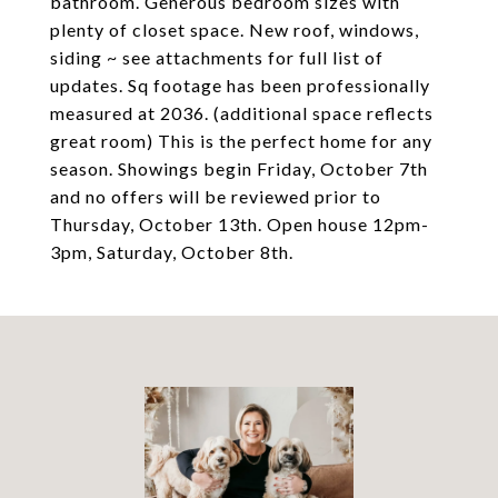
bathroom. Generous bedroom sizes with
plenty of closet space. New roof, windows,
siding ~ see attachments for full list of
updates. Sq footage has been professionally
measured at 2036. (additional space reflects
great room) This is the perfect home for any
season. Showings begin Friday, October 7th
and no offers will be reviewed prior to
Thursday, October 13th. Open house 12pm-
3pm, Saturday, October 8th.