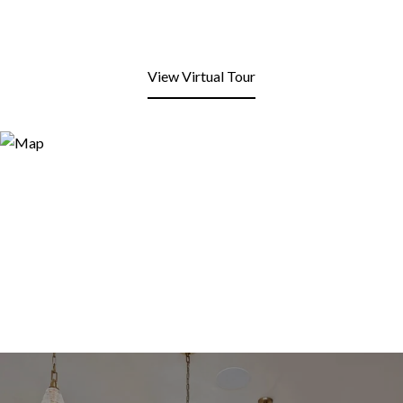
View Virtual Tour