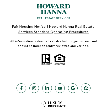
Fair Housing Notice
|
Howard Hanna Real Estate
Services Standard Operating Procedures
All information is deemed reliable but not guaranteed and
should be independently reviewed and verified.