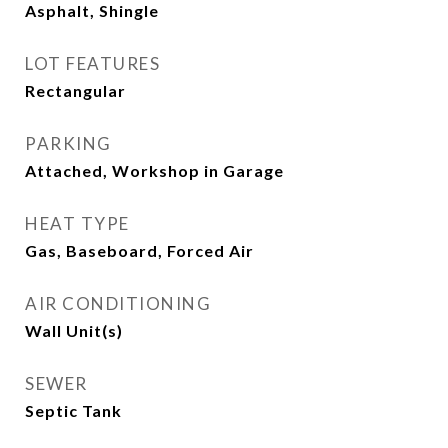
Asphalt, Shingle
LOT FEATURES
Rectangular
PARKING
Attached, Workshop in Garage
HEAT TYPE
Gas, Baseboard, Forced Air
AIR CONDITIONING
Wall Unit(s)
SEWER
Septic Tank