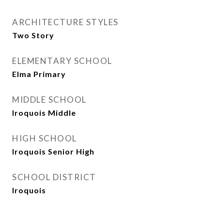
ARCHITECTURE STYLES
Two Story
ELEMENTARY SCHOOL
Elma Primary
MIDDLE SCHOOL
Iroquois Middle
HIGH SCHOOL
Iroquois Senior High
SCHOOL DISTRICT
Iroquois