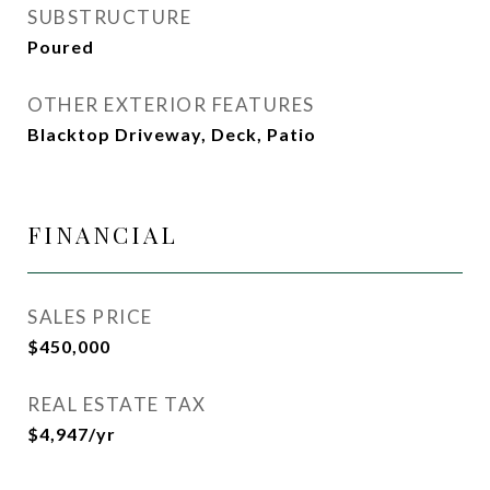
SUBSTRUCTURE
Poured
OTHER EXTERIOR FEATURES
Blacktop Driveway, Deck, Patio
FINANCIAL
SALES PRICE
$450,000
REAL ESTATE TAX
$4,947/yr