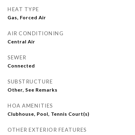
HEAT TYPE
Gas, Forced Air
AIR CONDITIONING
Central Air
SEWER
Connected
SUBSTRUCTURE
Other, See Remarks
HOA AMENITIES
Clubhouse, Pool, Tennis Court(s)
OTHER EXTERIOR FEATURES