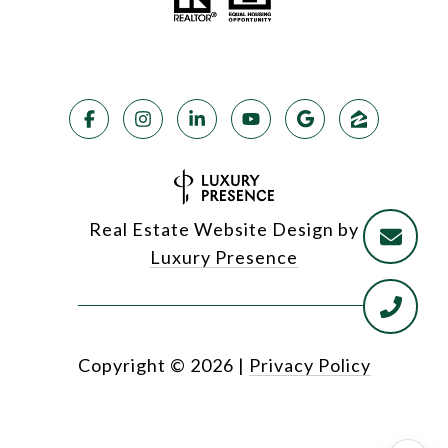
Real Estate Website Design by
Luxury Presence
Copyright ©
2026
|
Privacy Policy