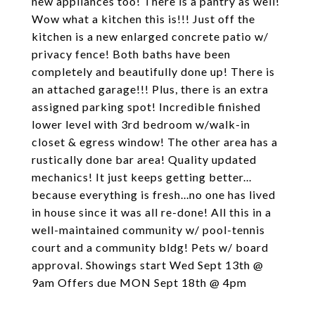
new appliances too! There is a pantry as well!
Wow what a kitchen this is!!! Just off the
kitchen is a new enlarged concrete patio w/
privacy fence! Both baths have been
completely and beautifully done up! There is
an attached garage!!! Plus, there is an extra
assigned parking spot! Incredible finished
lower level with 3rd bedroom w/walk-in
closet & egress window! The other area has a
rustically done bar area! Quality updated
mechanics! It just keeps getting better...
because everything is fresh...no one has lived
in house since it was all re-done! All this in a
well-maintained community w/ pool-tennis
court and a community bldg! Pets w/ board
approval. Showings start Wed Sept 13th @
9am Offers due MON Sept 18th @ 4pm