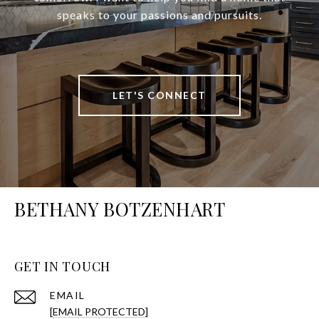
speaks to your passions and pursuits.
LET'S CONNECT
BETHANY BOTZENHART
GET IN TOUCH
EMAIL
[EMAIL PROTECTED]