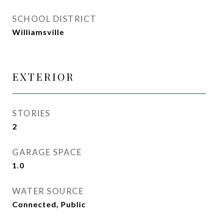
SCHOOL DISTRICT
Williamsville
EXTERIOR
STORIES
2
GARAGE SPACE
1.0
WATER SOURCE
Connected, Public