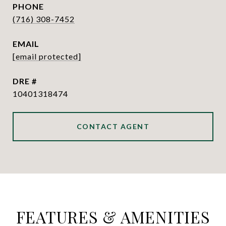
PHONE
(716) 308-7452
EMAIL
[email protected]
DRE #
10401318474
CONTACT AGENT
FEATURES & AMENITIES