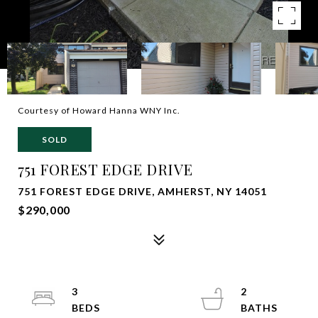
Courtesy of Howard Hanna WNY Inc.
SOLD
751 FOREST EDGE DRIVE
751 FOREST EDGE DRIVE, AMHERST, NY 14051
$290,000
3
2