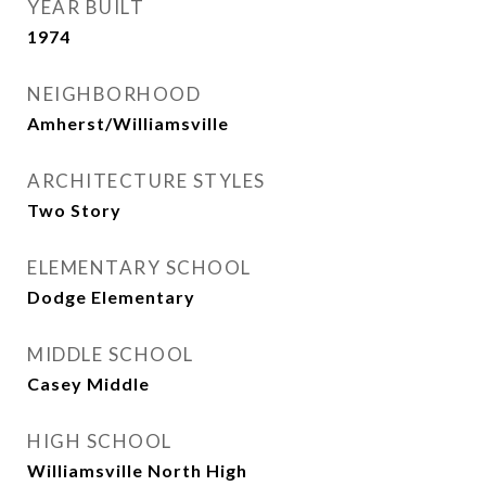
YEAR BUILT
1974
NEIGHBORHOOD
Amherst/Williamsville
ARCHITECTURE STYLES
Two Story
ELEMENTARY SCHOOL
Dodge Elementary
MIDDLE SCHOOL
Casey Middle
HIGH SCHOOL
Williamsville North High