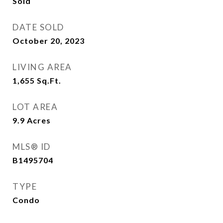
Sold
DATE SOLD
October 20, 2023
LIVING AREA
1,655
Sq.Ft.
LOT AREA
9.9
Acres
MLS® ID
B1495704
TYPE
Condo