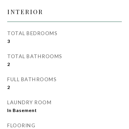
INTERIOR
TOTAL BEDROOMS
3
TOTAL BATHROOMS
2
FULL BATHROOMS
2
LAUNDRY ROOM
In Basement
FLOORING