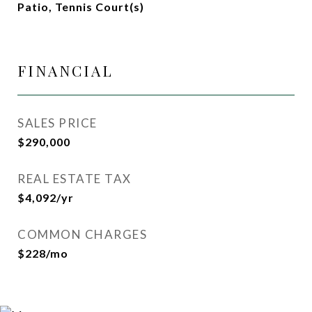
Patio, Tennis Court(s)
FINANCIAL
SALES PRICE
$290,000
REAL ESTATE TAX
$4,092/yr
COMMON CHARGES
$228/mo