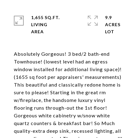
1,655 SQ.FT.
9.9
LIVING
ACRES
Absolutely Gorgeous! 3 bed/2 bath-end
Townhouse! (lowest level had an egress
window installed for additional living space)!
(1655 sq foot per appraisers' measurements)
This beautiful and classically redone home is
sure to please! Starting in the great rm
w/fireplace, the handsome luxury vinyl
flooring runs through-out the 1st floor!
Gorgeous white cabinetry w/snow white
quartz counters & breakfast bar! So Much
quality-extra deep sink, recessed lighting, all