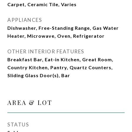
Carpet, Ceramic Tile, Varies
APPLIANCES
Dishwasher, Free-Standing Range, Gas Water
Heater, Microwave, Oven, Refrigerator
OTHER INTERIOR FEATURES
Breakfast Bar, Eat-in Kitchen, Great Room,
Country Kitchen, Pantry, Quartz Counters,
Sliding Glass Door(s), Bar
AREA & LOT
STATUS