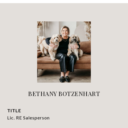
BETHANY BOTZENHART
TITLE
Lic. RE Salesperson