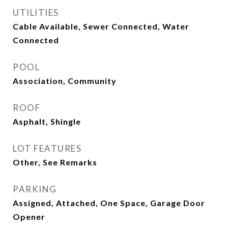
UTILITIES
Cable Available, Sewer Connected, Water
Connected
POOL
Association, Community
ROOF
Asphalt, Shingle
LOT FEATURES
Other, See Remarks
PARKING
Assigned, Attached, One Space, Garage Door
Opener