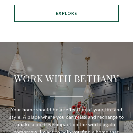
EXPLORE
WORK WITH BETHANY
Your home should be a reflection of your life and
style. A place where you can relax and recharge to
make a positive impact on the world again
tomorrow. I want to help you find a home that