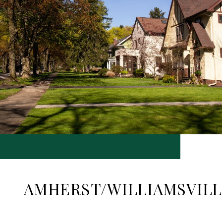
AMHERST/WILLIAMSVIL