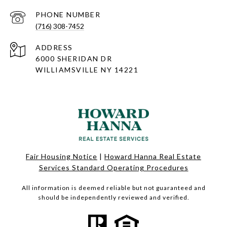
PHONE NUMBER
(716) 308-7452
ADDRESS
6000 SHERIDAN DR
WILLIAMSVILLE NY 14221
Fair Housing Notice
|
Howard Hanna Real Estate
Services Standard Operating Procedures
All information is deemed reliable but not guaranteed and
should be independently reviewed and verified.