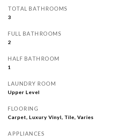
TOTAL BATHROOMS
3
FULL BATHROOMS
2
HALF BATHROOM
1
LAUNDRY ROOM
Upper Level
FLOORING
Carpet, Luxury Vinyl, Tile, Varies
APPLIANCES