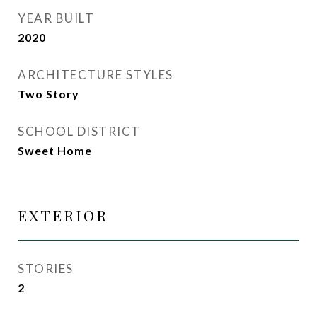
YEAR BUILT
2020
ARCHITECTURE STYLES
Two Story
SCHOOL DISTRICT
Sweet Home
EXTERIOR
STORIES
2