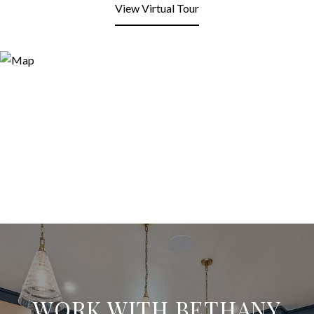
View Virtual Tour
WORK WITH BETHANY