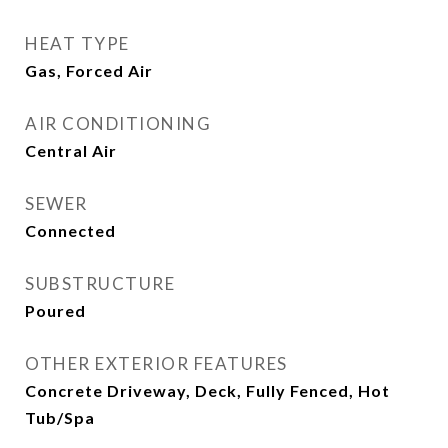
HEAT TYPE
Gas, Forced Air
AIR CONDITIONING
Central Air
SEWER
Connected
SUBSTRUCTURE
Poured
OTHER EXTERIOR FEATURES
Concrete Driveway, Deck, Fully Fenced, Hot
Tub/Spa