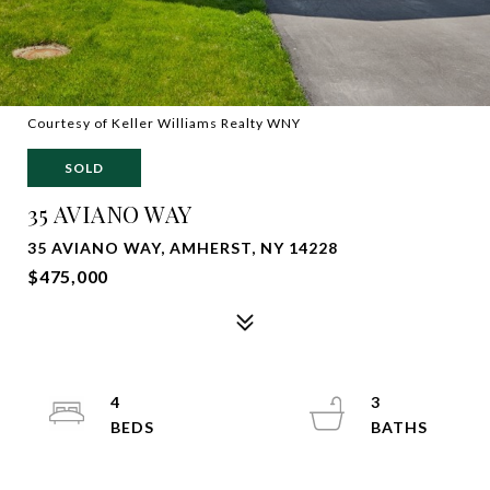
Courtesy of Keller Williams Realty WNY
SOLD
35 AVIANO WAY
35 AVIANO WAY, AMHERST, NY 14228
$475,000
4
3