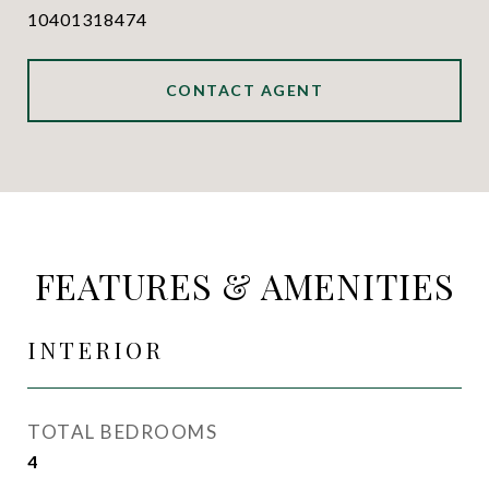
10401318474
CONTACT AGENT
FEATURES & AMENITIES
INTERIOR
TOTAL BEDROOMS
4