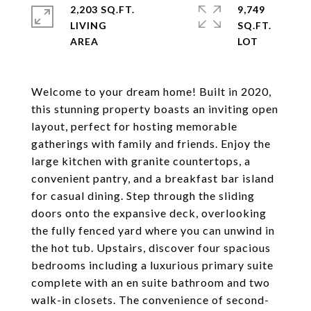
2,203 SQ.FT.
9,749
LIVING
SQ.FT.
Welcome to your dream home! Built in 2020,
this stunning property boasts an inviting open
layout, perfect for hosting memorable
gatherings with family and friends. Enjoy the
large kitchen with granite countertops, a
convenient pantry, and a breakfast bar island
for casual dining. Step through the sliding
doors onto the expansive deck, overlooking
the fully fenced yard where you can unwind in
the hot tub. Upstairs, discover four spacious
bedrooms including a luxurious primary suite
complete with an en suite bathroom and two
walk-in closets. The convenience of second-