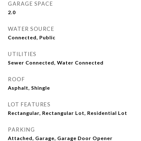
GARAGE SPACE
2.0
WATER SOURCE
Connected, Public
UTILITIES
Sewer Connected, Water Connected
ROOF
Asphalt, Shingle
LOT FEATURES
Rectangular, Rectangular Lot, Residential Lot
PARKING
Attached, Garage, Garage Door Opener