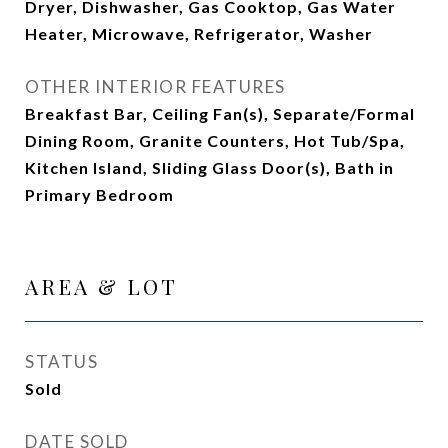
Dryer, Dishwasher, Gas Cooktop, Gas Water
Heater, Microwave, Refrigerator, Washer
OTHER INTERIOR FEATURES
Breakfast Bar, Ceiling Fan(s), Separate/Formal
Dining Room, Granite Counters, Hot Tub/Spa,
Kitchen Island, Sliding Glass Door(s), Bath in
Primary Bedroom
AREA & LOT
STATUS
Sold
DATE SOLD