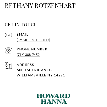
BETHANY BOTZENHART
GET IN TOUCH
EMAIL
[EMAIL PROTECTED]
PHONE NUMBER
(716) 308-7452
ADDRESS
6000 SHERIDAN DR
WILLIAMSVILLE NY 14221