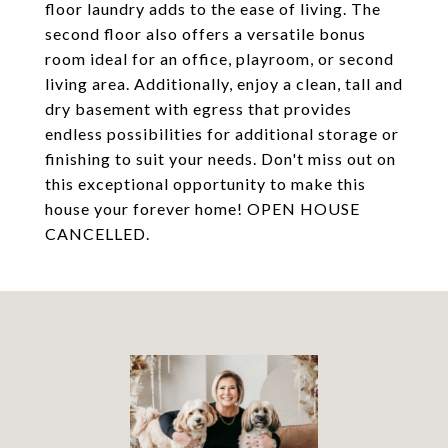
floor laundry adds to the ease of living. The
second floor also offers a versatile bonus
room ideal for an office, playroom, or second
living area. Additionally, enjoy a clean, tall and
dry basement with egress that provides
endless possibilities for additional storage or
finishing to suit your needs. Don't miss out on
this exceptional opportunity to make this
house your forever home! OPEN HOUSE
CANCELLED.