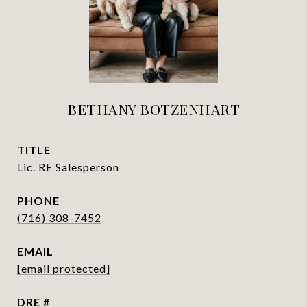
BETHANY BOTZENHART
TITLE
Lic. RE Salesperson
PHONE
(716) 308-7452
EMAIL
[email protected]
DRE #