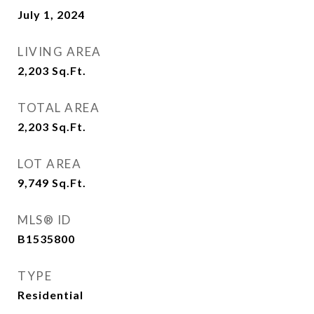
July 1, 2024
LIVING AREA
2,203
Sq.Ft.
TOTAL AREA
2,203
Sq.Ft.
LOT AREA
9,749
Sq.Ft.
MLS® ID
B1535800
TYPE
Residential