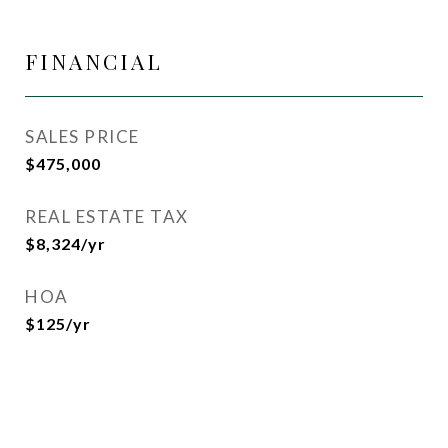
FINANCIAL
SALES PRICE
$475,000
REAL ESTATE TAX
$8,324/yr
HOA
$125/yr