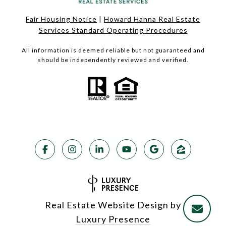
Fair Housing Notice
|
Howard Hanna Real Estate
Services Standard Operating Procedures
All information is deemed reliable but not guaranteed and
should be independently reviewed and verified.
Real Estate Website Design by
Luxury Presence