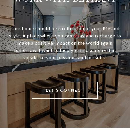
Your home should be a reflection of your life and
style. A place where you can relax and recharge to
make a positive impact on the world again
tomorrow. I want to help you find a home that
speaks to your passions and pursuits.
LET'S CONNECT