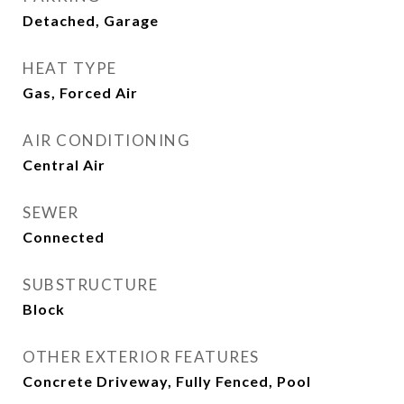
Detached, Garage
HEAT TYPE
Gas, Forced Air
AIR CONDITIONING
Central Air
SEWER
Connected
SUBSTRUCTURE
Block
OTHER EXTERIOR FEATURES
Concrete Driveway, Fully Fenced, Pool