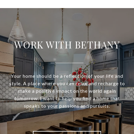
WORK WITH BETHANY
Your home should be a reflection of your life and
style. A place where you can relax and recharge to
make a positive impact on the world again
tomorrow. I want to help you find a home that
speaks to your passions and pursuits.