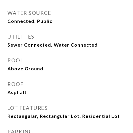
WATER SOURCE
Connected, Public
UTILITIES
Sewer Connected, Water Connected
POOL
Above Ground
ROOF
Asphalt
LOT FEATURES
Rectangular, Rectangular Lot, Residential Lot
PARKING