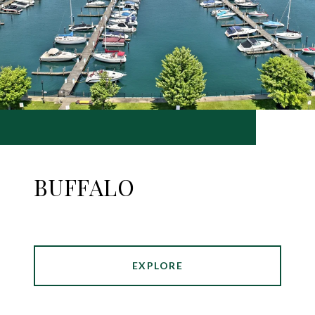
BUFFALO
EXPLORE