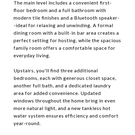
The main level includes a convenient first-
floor bedroom and a full bathroom with
modern tile finishes and a Bluetooth speaker-
-ideal for relaxing and unwinding. A formal
dining room with a built-in bar area creates a
perfect setting for hosting, while the spacious
family room offers a comfortable space for
everyday living.
Upstairs, you'll find three additional
bedrooms, each with generous closet space,
another full bath, and a dedicated laundry
area for added convenience. Updated
windows throughout the home bring in even
more natural light, and a new tankless hot
water system ensures efficiency and comfort
year-round.