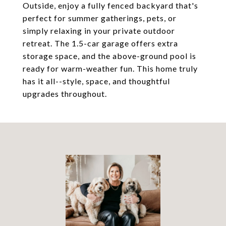
Outside, enjoy a fully fenced backyard that's
perfect for summer gatherings, pets, or
simply relaxing in your private outdoor
retreat. The 1.5-car garage offers extra
storage space, and the above-ground pool is
ready for warm-weather fun. This home truly
has it all--style, space, and thoughtful
upgrades throughout.