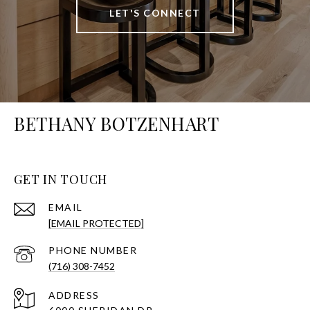
LET'S CONNECT
BETHANY BOTZENHART
GET IN TOUCH
EMAIL
[EMAIL PROTECTED]
PHONE NUMBER
(716) 308-7452
ADDRESS