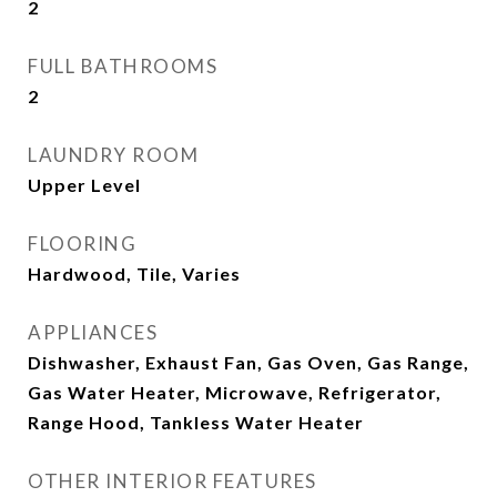
2
FULL BATHROOMS
2
LAUNDRY ROOM
Upper Level
FLOORING
Hardwood, Tile, Varies
APPLIANCES
Dishwasher, Exhaust Fan, Gas Oven, Gas Range,
Gas Water Heater, Microwave, Refrigerator,
Range Hood, Tankless Water Heater
OTHER INTERIOR FEATURES