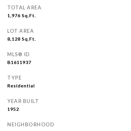
TOTAL AREA
1,976
Sq.Ft.
LOT AREA
8,128
Sq.Ft.
MLS® ID
B1611937
TYPE
Residential
YEAR BUILT
1952
NEIGHBORHOOD