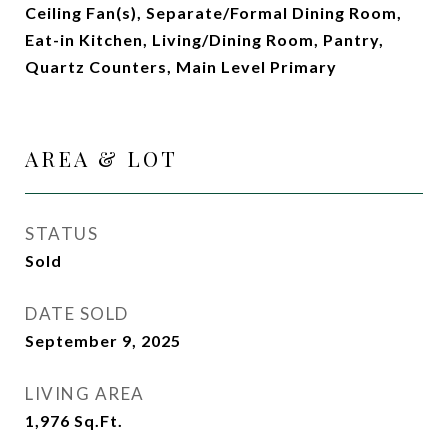
Ceiling Fan(s), Separate/Formal Dining Room,
Eat-in Kitchen, Living/Dining Room, Pantry,
Quartz Counters, Main Level Primary
AREA & LOT
STATUS
Sold
DATE SOLD
September 9, 2025
LIVING AREA
1,976
Sq.Ft.