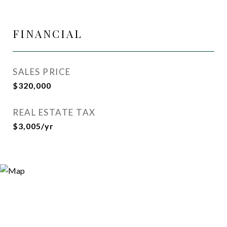
FINANCIAL
SALES PRICE
$320,000
REAL ESTATE TAX
$3,005/yr