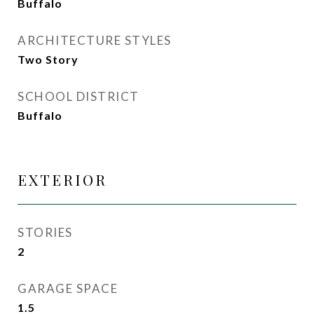
Buffalo
ARCHITECTURE STYLES
Two Story
SCHOOL DISTRICT
Buffalo
EXTERIOR
STORIES
2
GARAGE SPACE
1.5