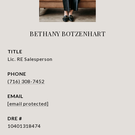
BETHANY BOTZENHART
TITLE
Lic. RE Salesperson
PHONE
(716) 308-7452
EMAIL
[email protected]
DRE #
10401318474