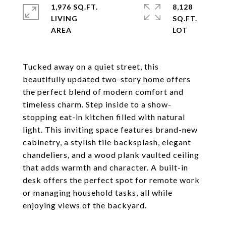
1,976 SQ.FT.
8,128
LIVING
SQ.FT.
Tucked away on a quiet street, this
beautifully updated two-story home offers
the perfect blend of modern comfort and
timeless charm. Step inside to a show-
stopping eat-in kitchen filled with natural
light. This inviting space features brand-new
cabinetry, a stylish tile backsplash, elegant
chandeliers, and a wood plank vaulted ceiling
that adds warmth and character. A built-in
desk offers the perfect spot for remote work
or managing household tasks, all while
enjoying views of the backyard.