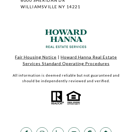
6000 SHERIDAN DR
WILLIAMSVILLE NY 14221
Fair Housing Notice
|
Howard Hanna Real Estate
Services Standard Operating Procedures
All information is deemed reliable but not guaranteed and
should be independently reviewed and verified.