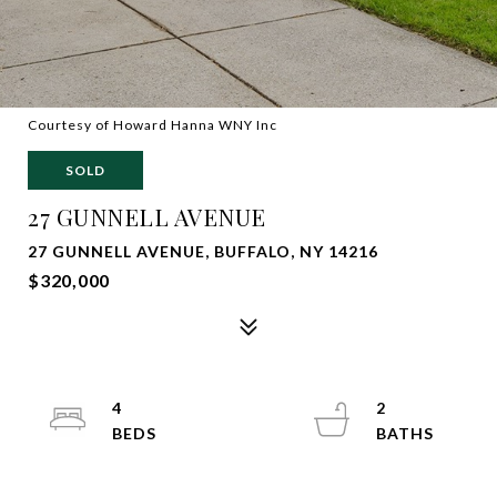
Courtesy of Howard Hanna WNY Inc
SOLD
27 GUNNELL AVENUE
27 GUNNELL AVENUE, BUFFALO, NY 14216
$320,000
4
2