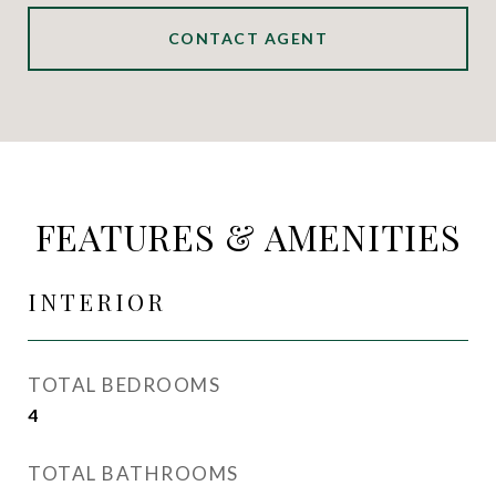
CONTACT AGENT
FEATURES & AMENITIES
INTERIOR
TOTAL BEDROOMS
4
TOTAL BATHROOMS